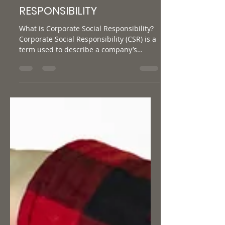
CORPORATE SOCIAL
RESPONSIBILITY
What is Corporate Social Responsibility?
Corporate Social Responsibility (CSR) is a
term used to describe a company’s
commitment towards...