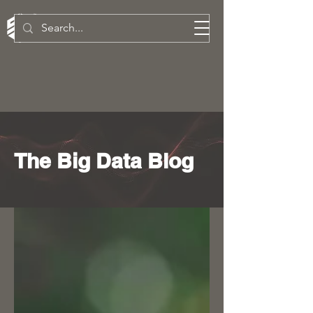
SW Technologies Inc.
The Big Data Blog