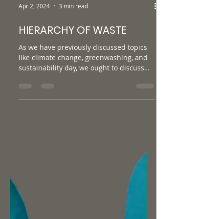
Apr 2, 2024
3 min read
HIERARCHY OF WASTE
As we have previously discussed topics
like climate change, greenwashing, and
sustainability day, we ought to discuss
other terminology...