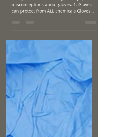
5 MISCONCEPTIONS ABOUT
GLOVES
Today, we’ll be discussing some popular
misconceptions about gloves. 1. Gloves
can protect from ALL chemicals Gloves
are very important...