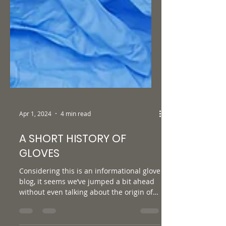
Apr 1, 2024
4 min read
A SHORT HISTORY OF
GLOVES