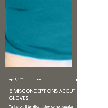
Apr 1, 2024
3 min read