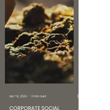
Apr 16, 2024
3 min read