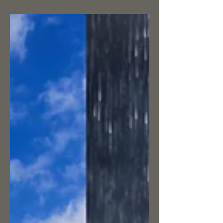
Considering this is an informational glove
blog, it seems we’ve jumped a bit ahead
without even talking about the origin of
gloves. So,...