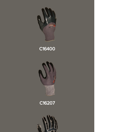
C16400
C16207