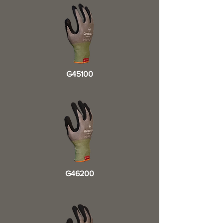
G45100
G46200