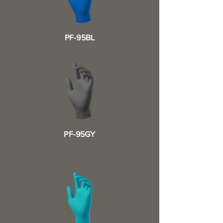
PF-95BL
PF-95GY