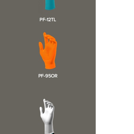
PF-12TL
PF-95OR