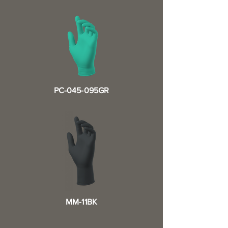
PC-045-095GR
MM-11BK