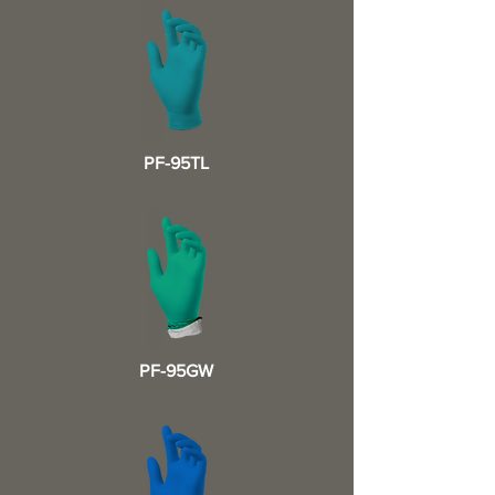
PF-95TL
PF-95GW