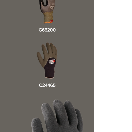
G66200
C24465