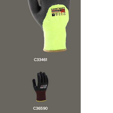
C33461
C36590