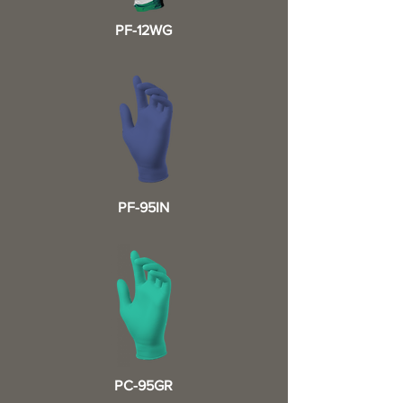
PF-12WG
PF-95IN
PC-95GR