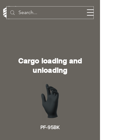
SW Technologies Inc.
Cargo loading and
unloading
PF-95BK