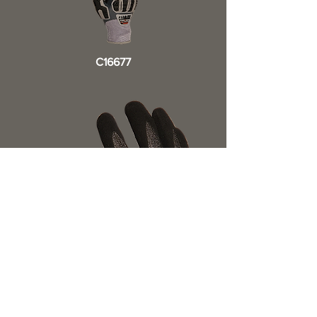
C16677